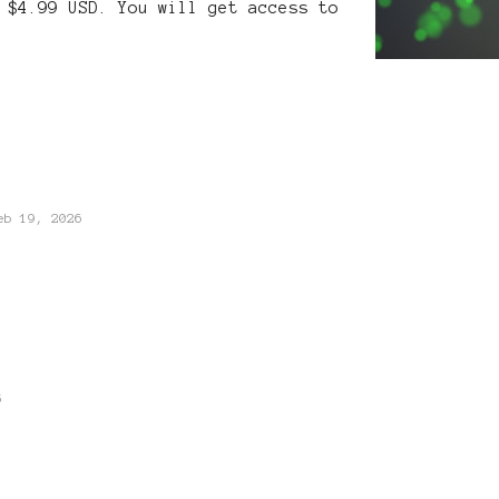
 $4.99 USD. You will get access to
eb 19, 2026
5