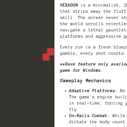
HEXAGON
is a minimalist, 2
that strips away the fluff
skill. The screen never st
the world scrolls relentle
navigate a lethal gauntlet
platforms and aggressive g
Every run is a fresh bluep
gamble; every shot counts.
**Save feature only availa
game for Windows.
Gameplay Mechanics
Adaptive Platforms:
No 
The game's engine buil
in real-time, forcing 
fly.
On-Rails Combat:
While 
dictate the body count