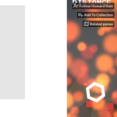
Follow Howard Kam
Add To Collection
Related games