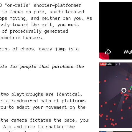
D "on-rails" shooter-platformer
 to focus on pure, unadulterated
ops moving, and neither can you. As
ssly toward the exit, you must
 of procedurally generated
eometric hunters.
rint of chaos; every jump is a
ble for people that purchase the
two playthroughs are identical.
ds a randomized path of platforms
you to adapt your movement on the
the camera dictates the pace, you
. Aim and fire to shatter the