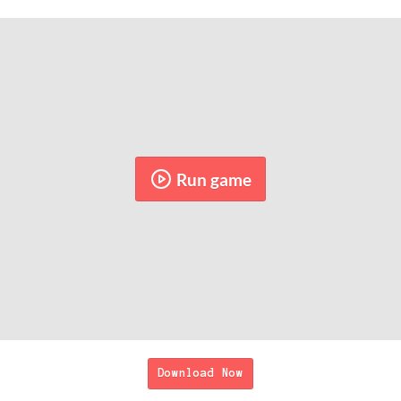
Run game
Download Now