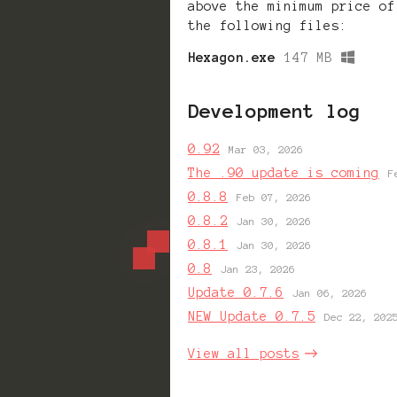
above the minimum price of
the following files:
Hexagon.exe
147 MB
Development log
0.92
Mar 03, 2026
The .90 update is coming
F
0.8.8
Feb 07, 2026
0.8.2
Jan 30, 2026
0.8.1
Jan 30, 2026
0.8
Jan 23, 2026
Update 0.7.6
Jan 06, 2026
NEW Update 0.7.5
Dec 22, 202
View all posts