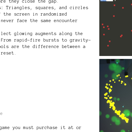
ore they close the gap.
s:
Triangles, squares, and circles
f the screen in randomized
 never face the same encounter
lect glowing augments along the
 From rapid-fire bursts to gravity-
ools are the difference between a
 reset.
re
game you must purchase it at or