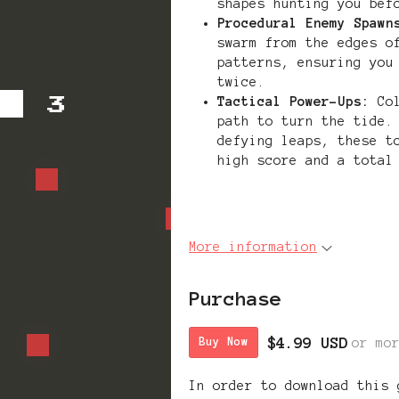
shapes hunting you bef
Procedural Enemy Spawn
swarm from the edges o
patterns, ensuring you
twice.
Tactical Power-Ups:
Col
path to turn the tide.
defying leaps, these t
high score and a total
More information
Purchase
$4.99 USD
or mo
Buy Now
In order to download this 